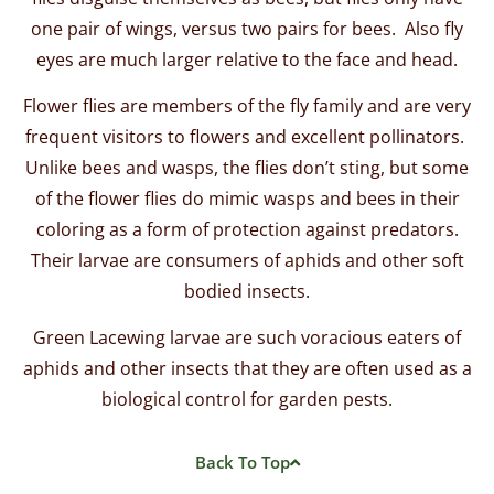
one pair of wings, versus two pairs for bees. Also fly
eyes are much larger relative to the face and head.
Flower flies are members of the fly family and are very
frequent visitors to flowers and excellent pollinators.
Unlike bees and wasps, the flies don’t sting, but some
of the flower flies do mimic wasps and bees in their
coloring as a form of protection against predators.
Their larvae are consumers of aphids and other soft
bodied insects.
Green Lacewing larvae are such voracious eaters of
aphids and other insects that they are often used as a
biological control for garden pests.
Back To Top