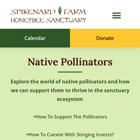
Calendar
Donate
Native Pollinators
Explore the world of native pollinators and how
we can support them to thrive in the sanctuary
ecosystem
How To Support The Pollinators
How To Coexist With Stinging Insects?