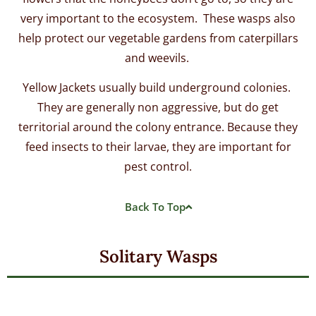
very important to the ecosystem. These wasps also
help protect our vegetable gardens from caterpillars
and weevils.
Yellow Jackets usually build underground colonies.
They are generally non aggressive, but do get
territorial around the colony entrance. Because they
feed insects to their larvae, they are important for
pest control.
Back To Top
Solitary Wasps