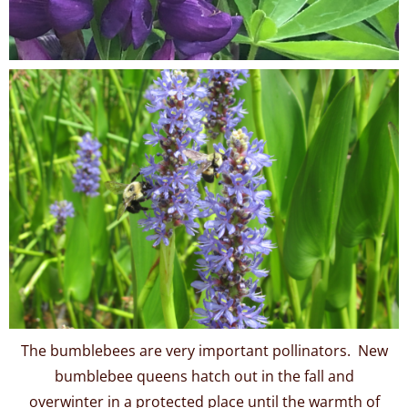
The bumblebees are very important pollinators. New
bumblebee queens hatch out in the fall and
overwinter in a protected place until the warmth of