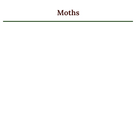
Moths