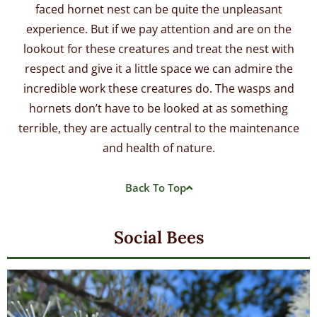
faced hornet nest can be quite the unpleasant
experience. But if we pay attention and are on the
lookout for these creatures and treat the nest with
respect and give it a little space we can admire the
incredible work these creatures do. The wasps and
hornets don’t have to be looked at as something
terrible, they are actually central to the maintenance
and health of nature.
Back To Top
Social Bees