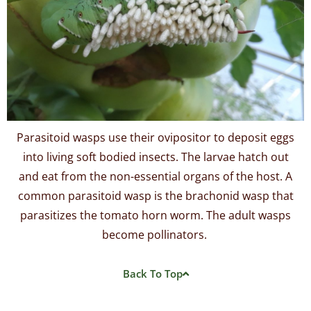
Parasitoid wasps use their ovipositor to deposit eggs
into living soft bodied insects. The larvae hatch out
and eat from the non-essential organs of the host. A
common parasitoid wasp is the brachonid wasp that
parasitizes the tomato horn worm. The adult wasps
become pollinators.
Back To Top