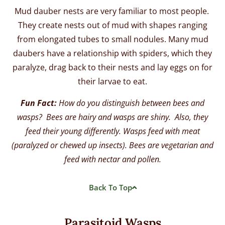
Mud dauber nests are very familiar to most people.
They create nests out of mud with shapes ranging
from elongated tubes to small nodules. Many mud
daubers have a relationship with spiders, which they
paralyze, drag back to their nests and lay eggs on for
their larvae to eat.
Fun Fact:
How do you distinguish between bees and
wasps? Bees are hairy and wasps are shiny. Also, they
feed their young differently. Wasps feed with meat
(paralyzed or chewed up insects). Bees are vegetarian and
feed with nectar and pollen.
Back To Top
Parasitoid Wasps