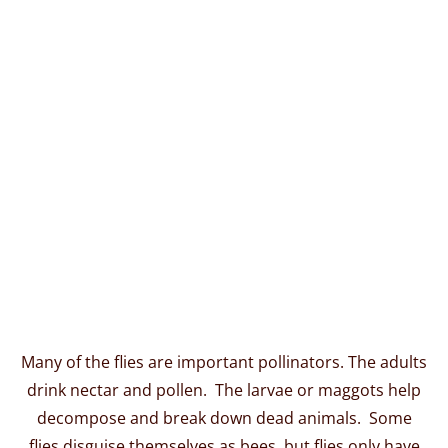
Many of the flies are important pollinators. The adults
drink nectar and pollen. The larvae or maggots help
decompose and break down dead animals. Some
flies disguise themselves as bees, but flies only have