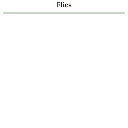
Flies