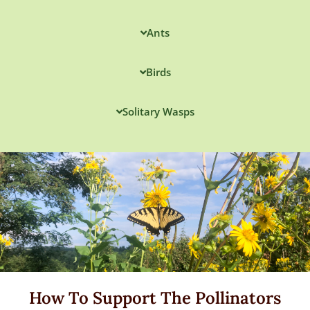
Ants
Birds
Solitary Wasps
How To Support The Pollinators