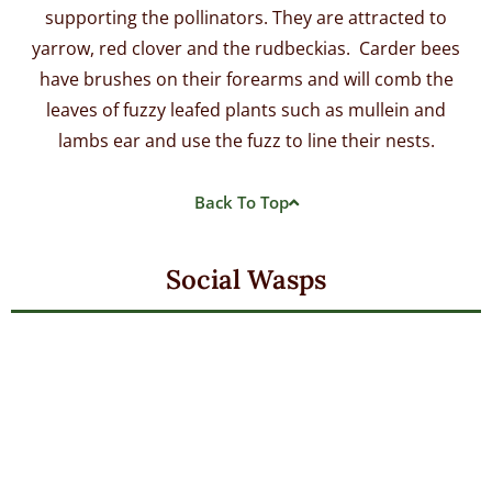
supporting the pollinators. They are attracted to
yarrow, red clover and the rudbeckias. Carder bees
have brushes on their forearms and will comb the
leaves of fuzzy leafed plants such as mullein and
lambs ear and use the fuzz to line their nests.
Back To Top
Social Wasps