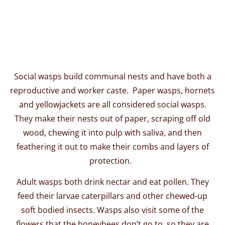
Social wasps build communal nests and have both a
reproductive and worker caste. Paper wasps, hornets
and yellowjackets are all considered social wasps.
They make their nests out of paper, scraping off old
wood, chewing it into pulp with saliva, and then
feathering it out to make their combs and layers of
protection.
Adult wasps both drink nectar and eat pollen. They
feed their larvae caterpillars and other chewed-up
soft bodied insects. Wasps also visit some of the
flowers that the honeybees don’t go to, so they are