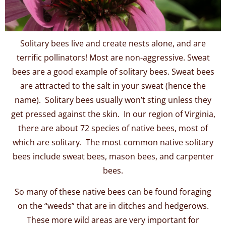
Solitary bees live and create nests alone, and are
terrific pollinators! Most are non-aggressive. Sweat
bees are a good example of solitary bees. Sweat bees
are attracted to the salt in your sweat (hence the
name). Solitary bees usually won’t sting unless they
get pressed against the skin. In our region of Virginia,
there are about 72 species of native bees, most of
which are solitary. The most common native solitary
bees include sweat bees, mason bees, and carpenter
bees.
So many of these native bees can be found foraging
on the “weeds” that are in ditches and hedgerows.
These more wild areas are very important for