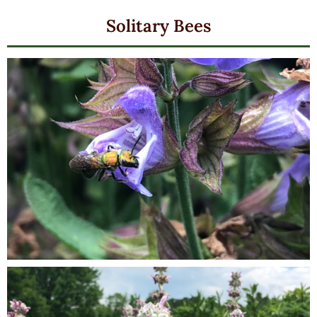
Solitary Bees