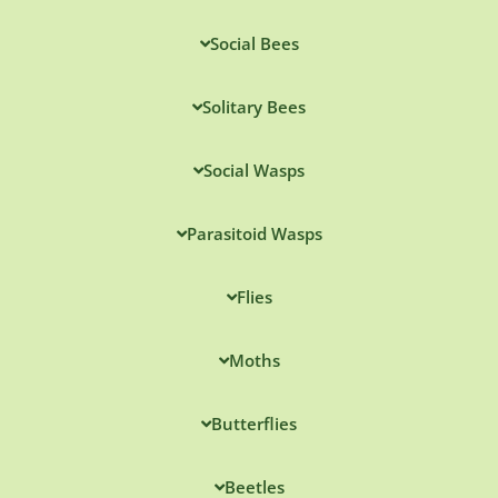
Social Bees
Solitary Bees
Social Wasps
Parasitoid Wasps
Flies
Moths
Butterflies
Beetles