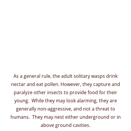
As a general rule, the adult solitary wasps drink
nectar and eat pollen. However, they capture and
paralyze other insects to provide food for their
young. While they may look alarming, they are
generally non-aggressive, and not a threat to
humans. They may nest either underground or in
above ground cavities.