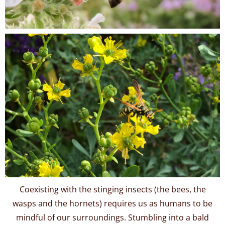
Coexisting with the stinging insects (the bees, the
wasps and the hornets) requires us as humans to be
mindful of our surroundings. Stumbling into a bald