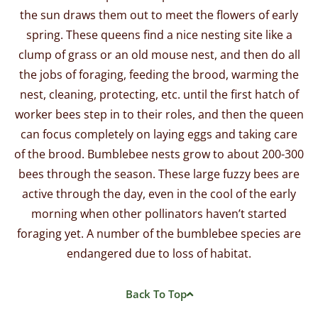
the sun draws them out to meet the flowers of early
spring. These queens find a nice nesting site like a
clump of grass or an old mouse nest, and then do all
the jobs of foraging, feeding the brood, warming the
nest, cleaning, protecting, etc. until the first hatch of
worker bees step in to their roles, and then the queen
can focus completely on laying eggs and taking care
of the brood. Bumblebee nests grow to about 200-300
bees through the season.
These large fuzzy bees are
active through the day, even in the cool of the early
morning when other pollinators haven’t started
foraging yet. A number of the bumblebee species are
endangered due to loss of habitat.
Back To Top