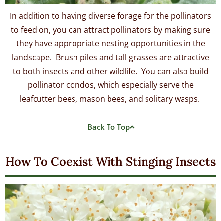
In addition to having diverse forage for the pollinators
to feed on, you can attract pollinators by making sure
they have appropriate nesting opportunities in the
landscape. Brush piles and tall grasses are attractive
to both insects and other wildlife. You can also build
pollinator condos, which especially serve the
leafcutter bees, mason bees, and solitary wasps.
Back To Top
How To Coexist With Stinging Insects