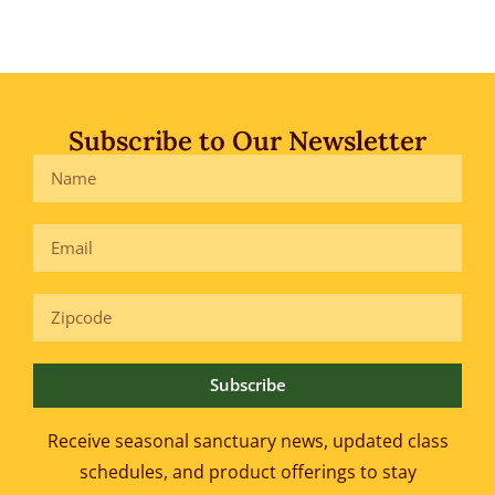
Subscribe to Our Newsletter
Subscribe
Receive seasonal sanctuary news, updated class
schedules, and product offerings to
stay