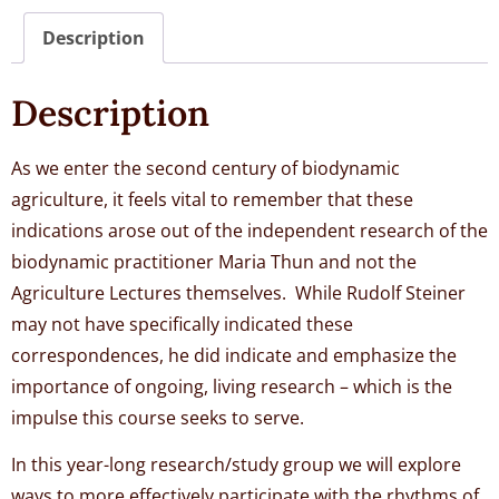
Description
Description
As we enter the second century of biodynamic
agriculture, it feels vital to remember that these
indications arose out of the independent research of the
biodynamic practitioner Maria Thun and not the
Agriculture Lectures themselves. While Rudolf Steiner
may not have specifically indicated these
correspondences, he did indicate and emphasize the
importance of ongoing, living research – which is the
impulse this course seeks to serve.
In this year-long research/study group we will explore
ways to more effectively participate with the rhythms of