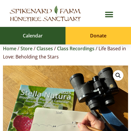
Calendar
Donate
Home
/
Store
/
Classes
/
Class Recordings
/ Life Based in
Love: Beholding the Stars