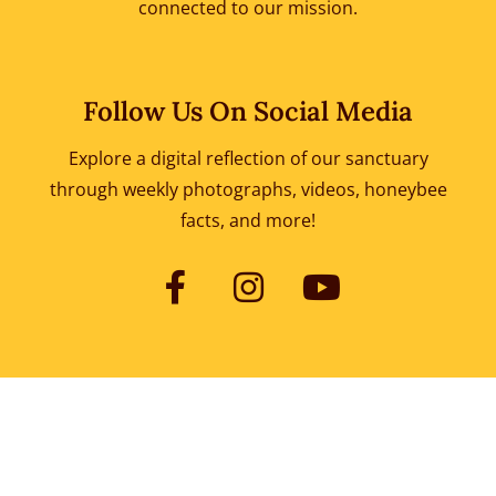
connected to our mission.
Follow Us On Social Media
Explore a digital reflection of our sanctuary
through weekly photographs, videos, honeybee
facts, and more!