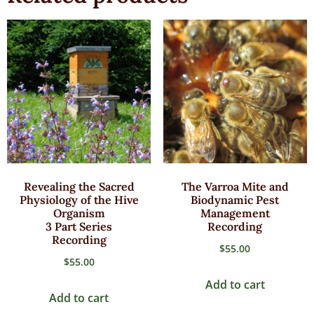
Revealing the Sacred
The Varroa Mite and
Physiology of the Hive
Biodynamic Pest
Organism
Management
3 Part Series
Recording
Recording
$
55.00
$
55.00
Add to cart
Add to cart