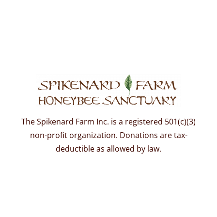
The Spikenard Farm Inc. is a registered 501(c)(3)
non-profit organization. Donations are tax-
deductible as allowed by law.