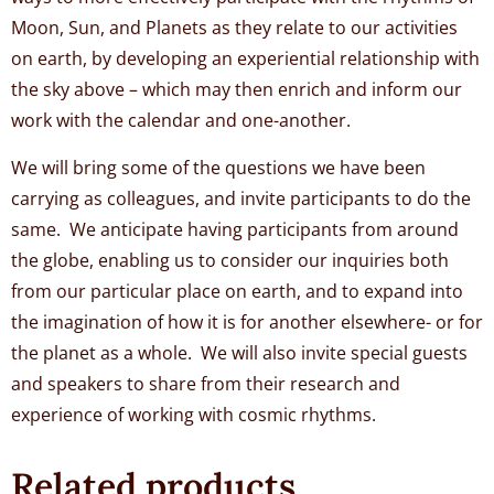
Moon, Sun, and Planets as they relate to our activities
on earth, by developing an experiential relationship with
the sky above – which may then enrich and inform our
work with the calendar and one-another.
We will bring some of the questions we have been
carrying as colleagues, and invite participants to do the
same. We anticipate having participants from around
the globe, enabling us to consider our inquiries both
from our particular place on earth, and to expand into
the imagination of how it is for another elsewhere- or for
the planet as a whole. We will also invite special guests
and speakers to share from their research and
experience of working with cosmic rhythms.
Related products