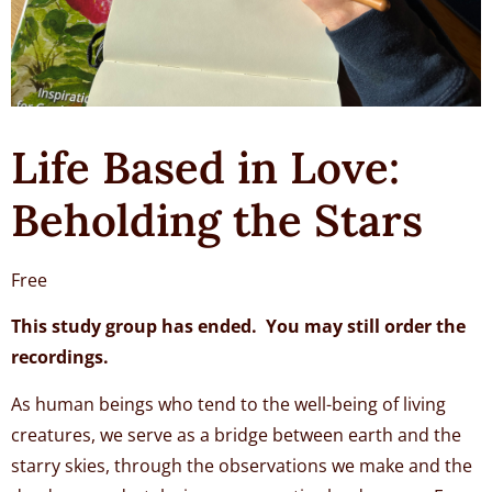
Life Based in Love:
Beholding the Stars
Free
This study group has ended. You may still order the
recordings.
As human beings who tend to the well-being of living
creatures, we serve as a bridge between earth and the
starry skies, through the observations we make and the