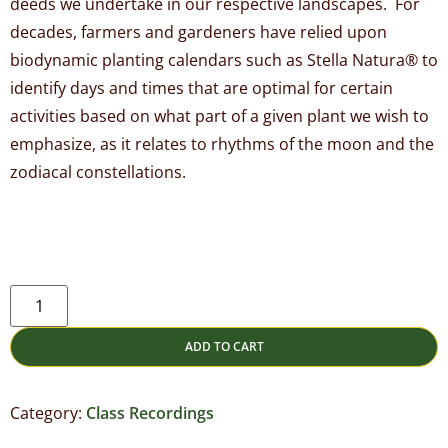
deeds we undertake in our respective landscapes. For
decades, farmers and gardeners have relied upon
biodynamic planting calendars such as Stella Natura® to
identify days and times that are optimal for certain
activities based on what part of a given plant we wish to
emphasize, as it relates to rhythms of the moon and the
zodiacal constellations.
ADD TO CART
Category:
Class Recordings