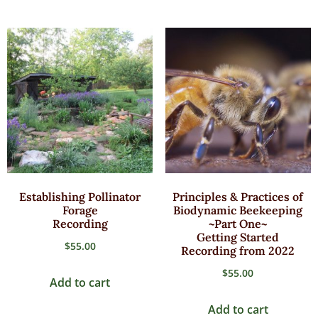
Establishing Pollinator
Principles & Practices of
Forage
Biodynamic Beekeeping
Recording
~Part One~
Getting Started
$
55.00
Recording from 2022
$
55.00
Add to cart
Add to cart