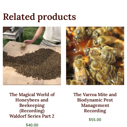
Related products
The Magical World of
The Varroa Mite and
Honeybees and
Biodynamic Pest
Beekeeping
Management
(Recording)
Recording
Waldorf Series Part 2
$
55.00
$
40.00