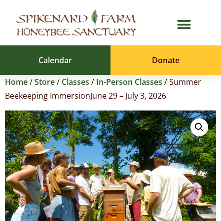
Calendar
Donate
Home
/
Store
/
Classes
/
In-Person Classes
/ Summer
Beekeeping ImmersionJune 29 – July 3, 2026