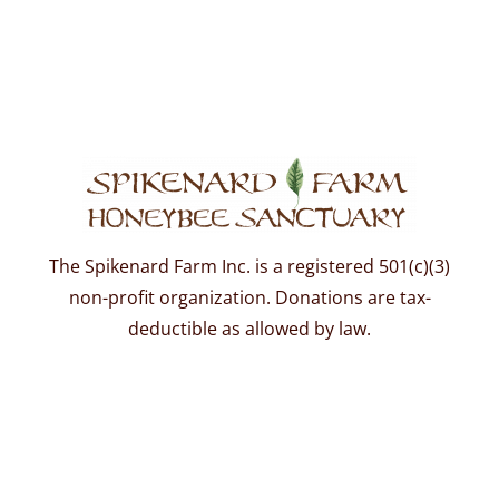
The Spikenard Farm Inc. is a registered 501(c)(3)
non-profit organization. Donations are tax-
deductible as allowed by law.