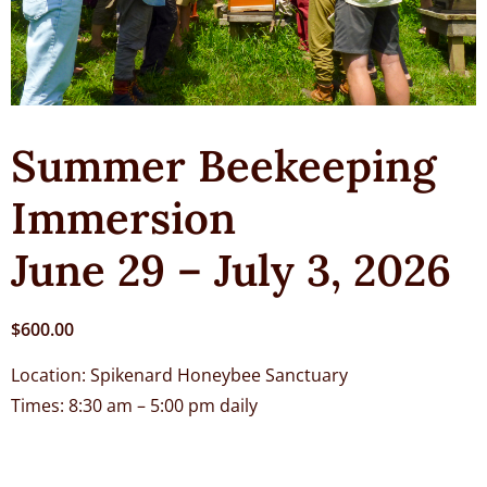
Summer Beekeeping
Immersion
June 29 – July 3, 2026
$
600.00
Location: Spikenard Honeybee Sanctuary
Times: 8:30 am – 5:00 pm daily