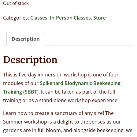
Out of stock
Categories:
Classes
,
In-Person Classes
,
Store
Description
Description
This is five-day immersion workshop is one of four
modules of our
Spikenard Biodynamic Beekeeping
Training (SBBT)
. It can be taken as part of the full
training or as a stand-alone workshop experience.
Learn how to create a sanctuary of any size! The
Summer workshop is a delight to the senses as our
gardens are in full bloom, and alongside beekeeping, we