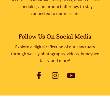
schedules, and product offerings to
stay
connected to our mission.
Follow Us On Social Media
Explore a digital reflection of our sanctuary
through weekly photographs, videos, honeybee
facts, and more!