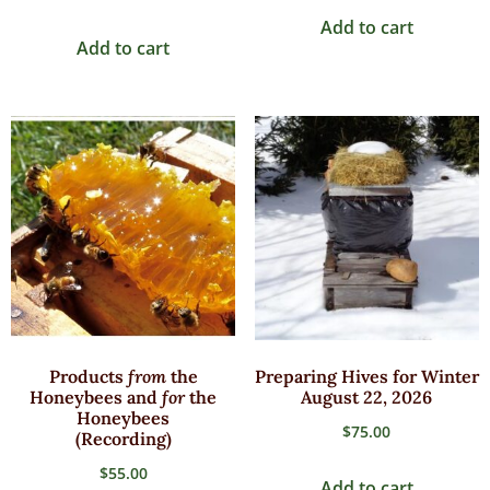
Add to cart
Add to cart
Products
from
the
Preparing Hives for Winter
Honeybees and
for
the
August 22, 2026
Honeybees
$
75.00
(Recording)
$
55.00
Add to cart