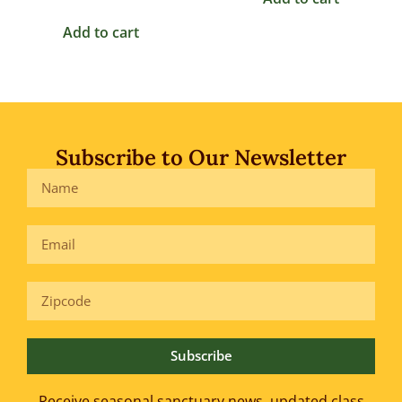
Add to cart
Subscribe to Our Newsletter
Subscribe
Receive seasonal sanctuary news, updated class