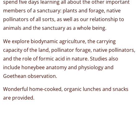
spend five days learning all about the other important
members of a sanctuary: plants and forage, native
pollinators of all sorts, as well as our relationship to
animals and the sanctuary as a whole being.
We explore biodynamic agriculture, the carrying
capacity of the land, pollinator forage, native pollinators,
and the role of formic acid in nature. Studies also
include honeybee anatomy and physiology and
Goethean observation.
Wonderful home-cooked, organic lunches and snacks
are provided.