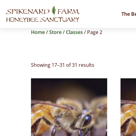
The B
Home
/
Store
/
Classes
/ Page 2
Classes
Showing 17–31 of 31 results