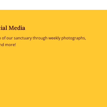
ial Media
ion of our sanctuary through weekly photographs,
and more!