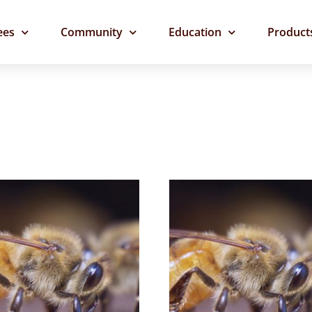
ees
Community
Education
Product