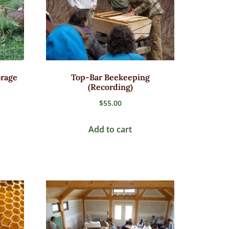
orage
Top-Bar Beekeeping
(Recording)
$
55.00
Add to cart