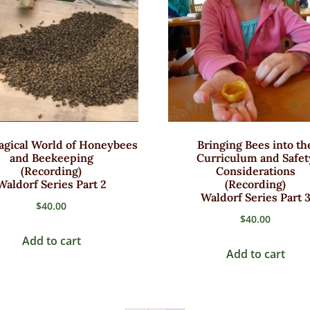
gical World of Honeybees
Bringing Bees into th
and Beekeeping
Curriculum and Safet
(Recording)
Considerations
Waldorf Series Part 2
(Recording)
Waldorf Series Part 
$
40.00
$
40.00
Add to cart
Add to cart