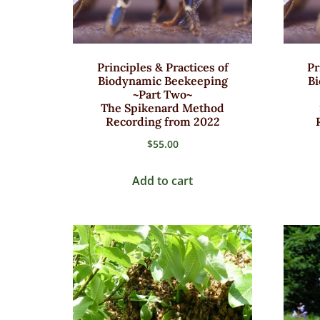
Principles & Practices of
Pr
Biodynamic Beekeeping
B
~Part Two~
The Spikenard Method
Recording from 2022
$
55.00
Add to cart