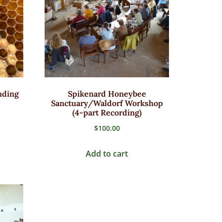
nding
Spikenard Honeybee
Sanctuary/Waldorf Workshop
(4-part Recording)
$
100.00
Add to cart