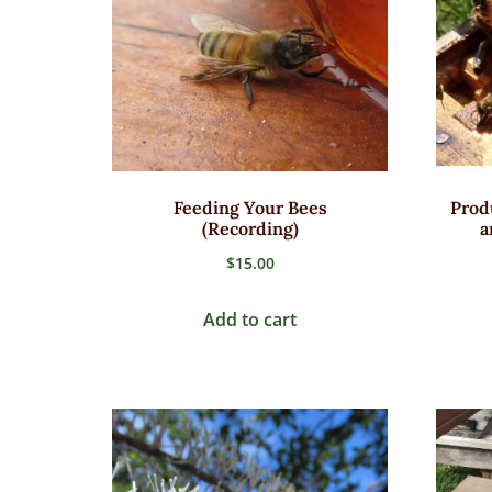
Feeding Your Bees
Prod
(Recording)
a
$
15.00
Add to cart