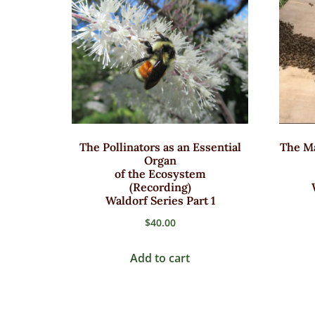
The Pollinators as an Essential
The Ma
Organ
of the Ecosystem
(Recording)
Waldorf Series Part 1
$
40.00
Add to cart