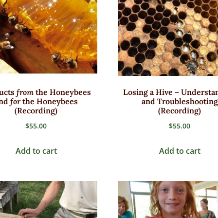
ucts
from
the Honeybees
Losing a Hive – Understa
nd
for
the Honeybees
and Troubleshooting
(Recording)
(Recording)
$
55.00
$
55.00
Add to cart
Add to cart