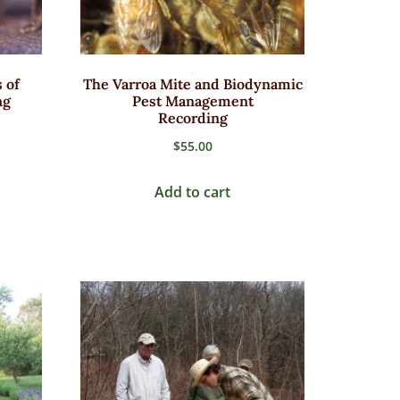
 of
The Varroa Mite and Biodynamic
ng
Pest Management
Recording
$
55.00
2
Add to cart