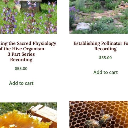
ing the Sacred Physiology
Establishing Pollinator F
of the Hive Organism
Recording
3 Part Series
$
55.00
Recording
$
55.00
Add to cart
Add to cart