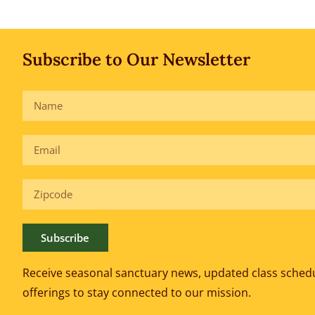
Subscribe to Our Newsletter
Subscribe
Receive seasonal sanctuary news, updated class sched
offerings to
stay connected to our mission.