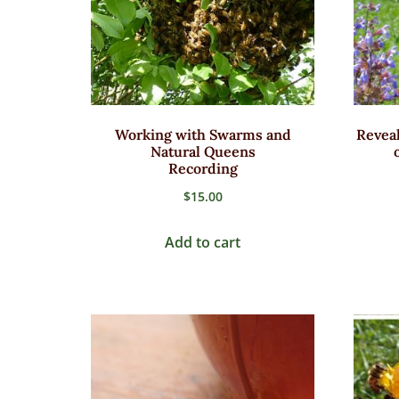
Working with Swarms and
Reveal
Natural Queens
Recording
$
15.00
Add to cart