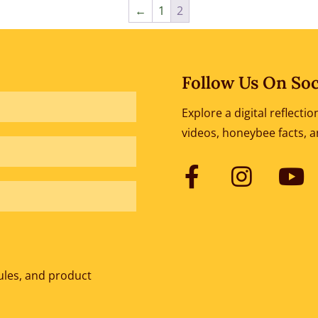
←
1
2
Follow Us On Soc
Explore a digital reflect
videos, honeybee facts, 
ules, and product