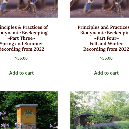
inciples & Practices of
Principles and Practices
iodynamic Beekeeping
Biodynamic Beekeepi
~Part Three~
~Part Four~
Spring and Summer
Fall and Winter
Recording from 2022
Recording from 202
$
55.00
$
55.00
Add to cart
Add to cart