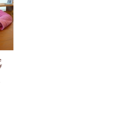
e
y
3