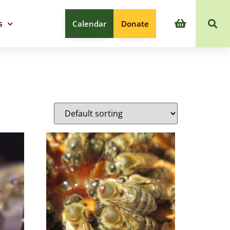
s
Calendar
Donate