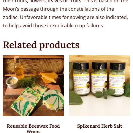
their roots, flowers, leaves or fruits. This is based on the
Moon’s passage through the constellations of the
zodiac. Unfavorable times for sowing are also indicated,
to help avoid those inexplicable crop failures.
Related products
Reusable Beeswax Food
Spikenard Herb Salt
Wraps