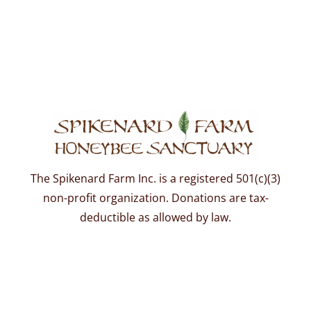
The Spikenard Farm Inc. is a registered 501(c)(3)
non-profit organization. Donations are tax-
deductible as allowed by law.