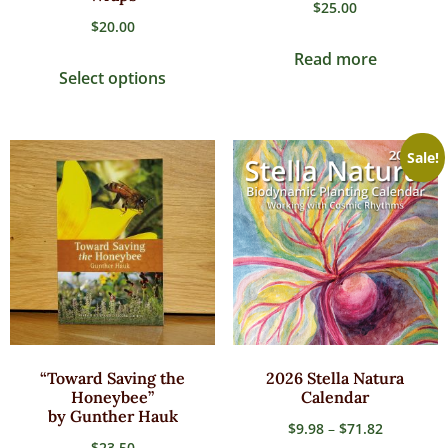
$
25.00
$
20.00
Read more
Select options
Sale!
“Toward Saving the
2026 Stella Natura
Honeybee”
Calendar
by Gunther Hauk
$
9.98
–
$
71.82
$
23.50