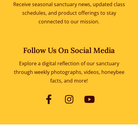
Receive seasonal sanctuary news, updated class
schedules, and product offerings to
stay
connected to our mission.
Follow Us On Social Media
Explore a digital reflection of our sanctuary
through weekly photographs, videos, honeybee
facts, and more!