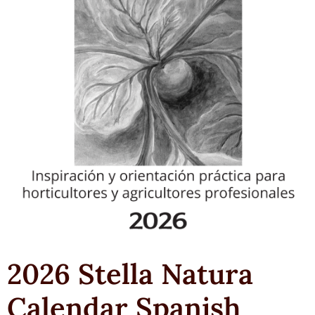
2026 Stella Natura
Calendar Spanish