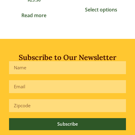
Select options
Read more
Subscribe to Our Newsletter
Subscribe