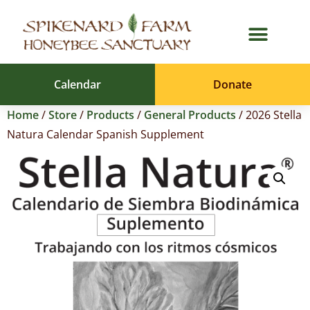
Calendar
Donate
Home
/
Store
/
Products
/
General Products
/ 2026 Stella
Natura Calendar Spanish Supplement