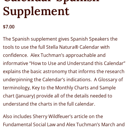
Supplement
$
7.00
The Spanish supplement gives Spanish Speakers the
tools to use the full Stella Natura® Calendar with
confidence. Alex Tuchman’s approachable and
informative “How to Use and Understand this Calendar”
explains the basic astronomy that informs the research
underpinning the Calendar’s indications. A Glossary of
terminology, Key to the Monthly Charts and Sample
chart (January) provide all of the details needed to
understand the charts in the full calendar.
Also includes Sherry Wildfeuer’s article on the
Fundamental Social Law and Alex Tuchman’s March and