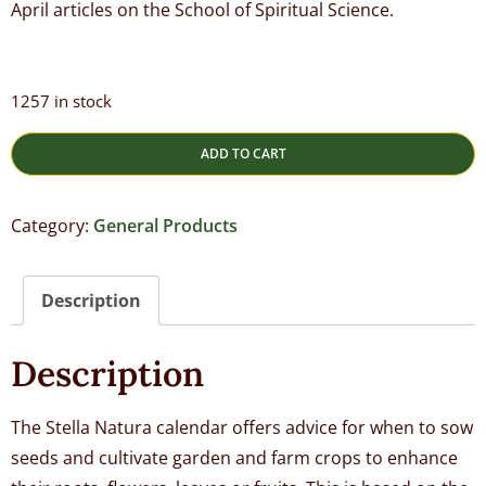
April articles on the School of Spiritual Science.
1257 in stock
ADD TO CART
Category:
General Products
Description
Description
The Stella Natura calendar offers advice for when to sow
seeds and cultivate garden and farm crops to enhance