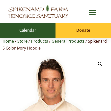
Calendar
Donate
Home
/
Store
/
Products
/
General Products
/ Spikenard
5 Color Ivory Hoodie