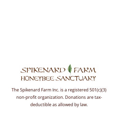
The Spikenard Farm Inc. is a registered 501(c)(3)
non-profit organization. Donations are tax-
deductible as allowed by law.