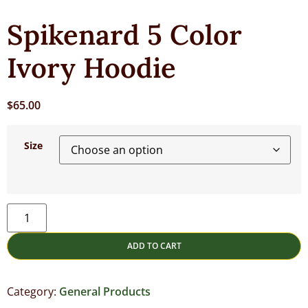
Spikenard 5 Color
Ivory Hoodie
$
65.00
Size
ADD TO CART
Category:
General Products