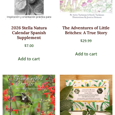
2026 Stella Natura
The Adventures of Little
Calendar Spanish
Britches: A True Story
Supplement
$
29.99
$
7.00
Add to cart
Add to cart