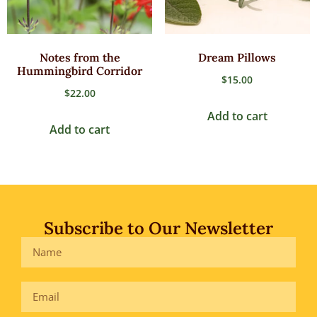
Notes from the
Dream Pillows
Hummingbird Corridor
$
15.00
$
22.00
Add to cart
Add to cart
Subscribe to Our Newsletter