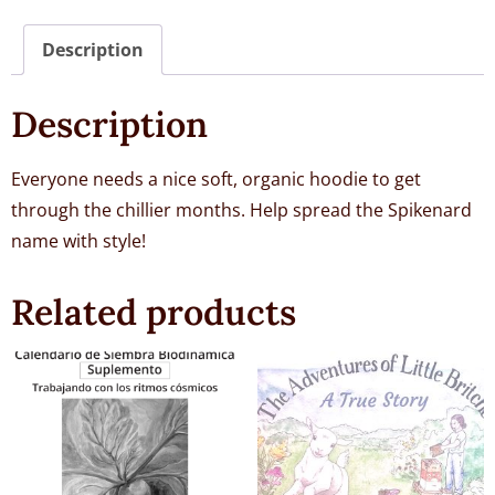
Description
Description
Everyone needs a nice soft, organic hoodie to get
through the chillier months. Help spread the Spikenard
name with style!
Related products