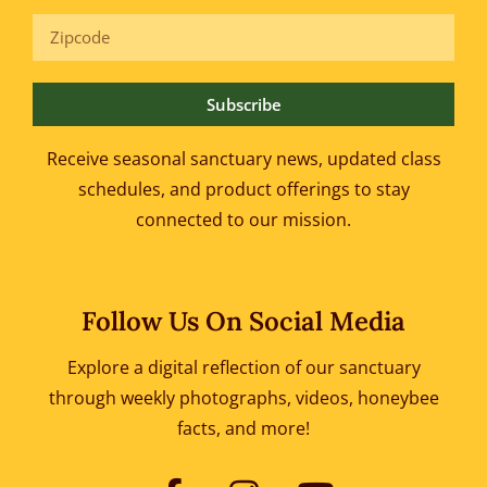
Subscribe
Receive seasonal sanctuary news, updated class
schedules, and product offerings to
stay
connected to our mission.
Follow Us On Social Media
Explore a digital reflection of our sanctuary
through weekly photographs, videos, honeybee
facts, and more!