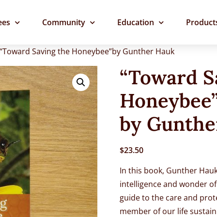
ees
Community
Education
Product
 “Toward Saving the Honeybee”by Gunther Hauk
“Toward S
Honeybee
by Gunthe
$
23.50
In this book, Gunther Hauk
intelligence and wonder of 
guide to the care and prot
member of our life sustain