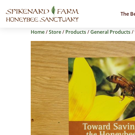
The B
Home
/
Store
/
Products
/
General Products
/