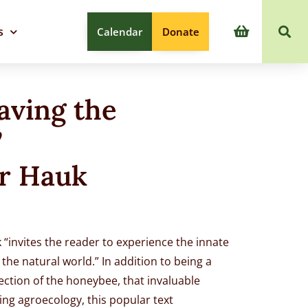
s
Calendar
Donate
aving the
”
r Hauk
 “invites the reader to experience the innate
the natural world.” In addition to being a
ection of the honeybee, that invaluable
ing agroecology, this popular text