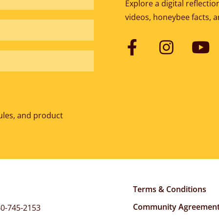
Explore a digital reflect
videos, honeybee facts, 
ules, and product
Terms & Conditions
Community Agreemen
0-745-2153