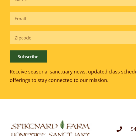
Subscribe
Receive seasonal sanctuary news, updated class sched
offerings to
stay connected to our mission.
54