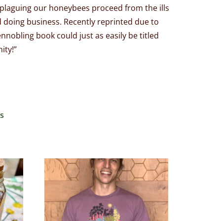
 plaguing our honeybees proceed from the ills
d doing business. Recently reprinted due to
nnobling book could just as easily be titled
ity!”
s