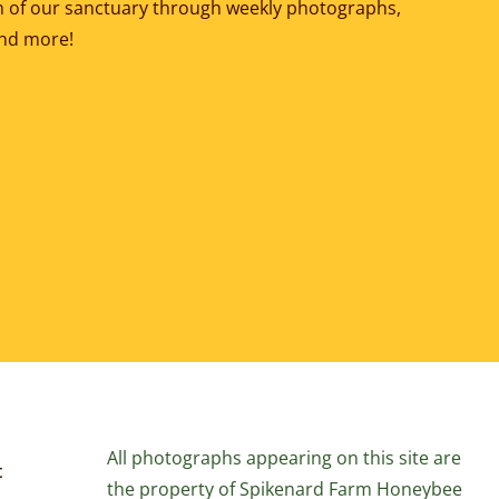
ion of our sanctuary through weekly photographs,
and more!
All photographs appearing on this site are
t
the property of Spikenard Farm Honeybee