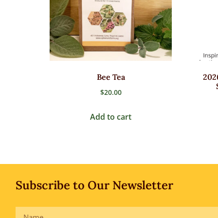
Bee Tea
202
$
20.00
Add to cart
Subscribe to Our Newsletter