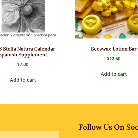
6 Stella Natura Calendar
Beeswax Lotion Bar
Spanish Supplement
$
12.50
$
7.00
Add to cart
Add to cart
Follow Us On Soc