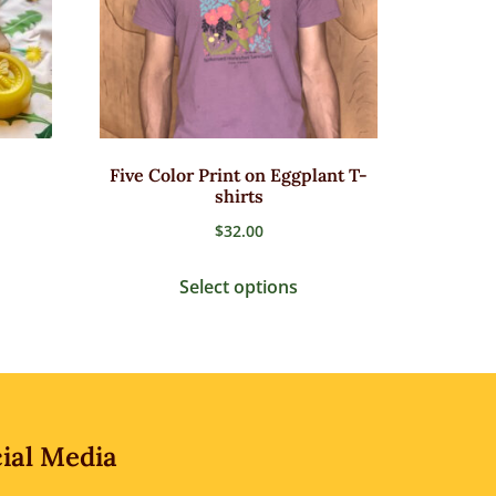
Five Color Print on Eggplant T-
shirts
$
32.00
Select options
ial Media