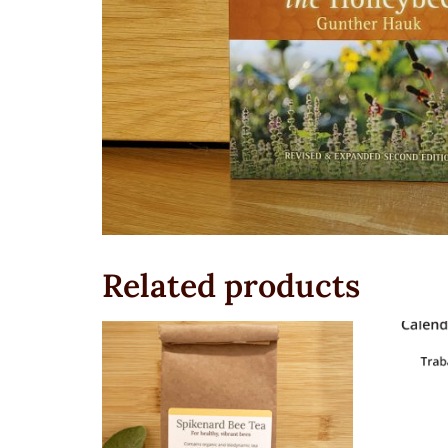
Related products