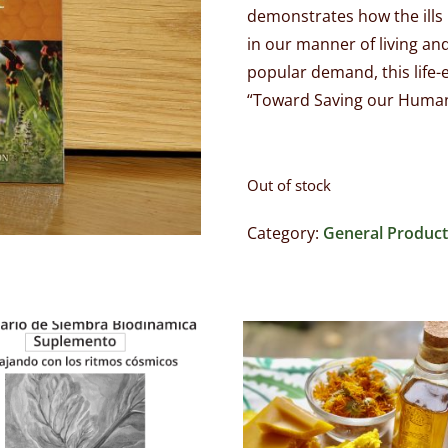
demonstrates how the ills
in our manner of living an
popular demand, this life-e
“Toward Saving our Human
Out of stock
Category:
General Product